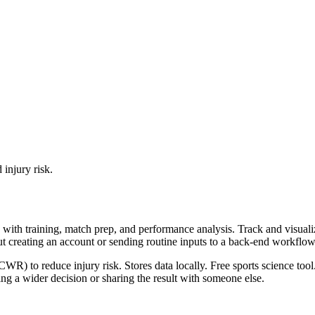
 injury risk.
with training, match prep, and performance analysis. Track and visualize
ut creating an account or sending routine inputs to a back-end workflow
R) to reduce injury risk. Stores data locally. Free sports science tool
g a wider decision or sharing the result with someone else.