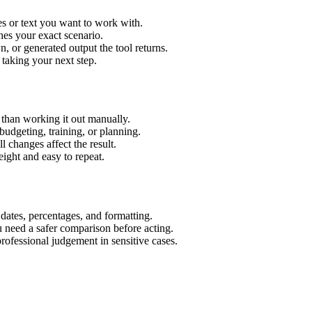
es or text you want to work with.
hes your exact scenario.
 or generated output the tool returns.
 taking your next step.
than working it out manually.
budgeting, training, or planning.
l changes affect the result.
ight and easy to repeat.
 dates, percentages, and formatting.
u need a safer comparison before acting.
 professional judgement in sensitive cases.