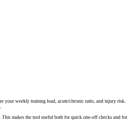
 your weekly training load, acute/chronic ratio, and injury risk.
.
. This makes the tool useful both for quick one-off checks and for