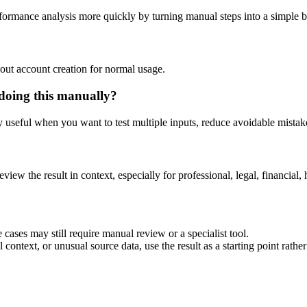
rformance analysis more quickly by turning manual steps into a simple
out account creation for normal usage.
doing this manually?
ly useful when you want to test multiple inputs, reduce avoidable mistake
eview the result in context, especially for professional, legal, financial, 
cases may still require manual review or a specialist tool.
context, or unusual source data, use the result as a starting point rather 