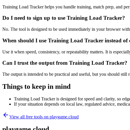
Training Load Tracker helps you handle training, match prep, and pe
Do I need to sign up to use Training Load Tracker?
No. The tool is designed to be used immediately in your browser with
When should I use Training Load Tracker instead of 
Use it when speed, consistency, or repeatability matters. It is especial
Can I trust the output from Training Load Tracker?
The output is intended to be practical and useful, but you should still r
Things to keep in mind
Training Load Tracker is designed for speed and clarity, so edge 
If your situation depends on local law, regulated advice, medical 
View all free tools on
playgame.cloud
playgame.cloud