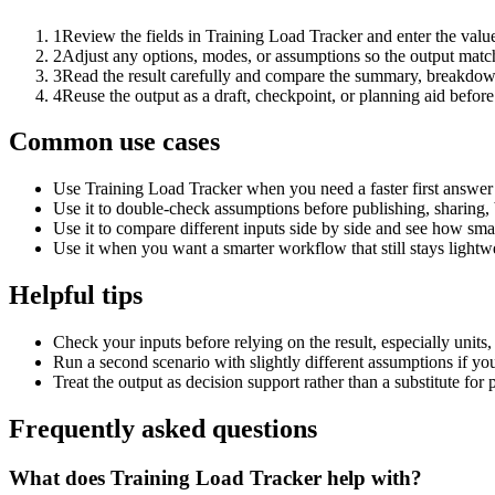
1
Review the fields in Training Load Tracker and enter the valu
2
Adjust any options, modes, or assumptions so the output matc
3
Read the result carefully and compare the summary, breakdown,
4
Reuse the output as a draft, checkpoint, or planning aid before
Common use cases
Use Training Load Tracker when you need a faster first answer 
Use it to double-check assumptions before publishing, sharing, 
Use it to compare different inputs side by side and see how smal
Use it when you want a smarter workflow that still stays lightwe
Helpful tips
Check your inputs before relying on the result, especially units,
Run a second scenario with slightly different assumptions if yo
Treat the output as decision support rather than a substitute for
Frequently asked questions
What does Training Load Tracker help with?