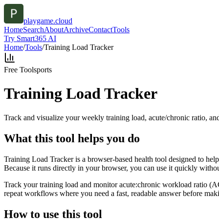
playgame.cloud
Home
Search
About
Archive
Contact
Tools
Try Smart365 AI
Home
/
Tools
/
Training Load Tracker
Free Tool
sports
Training Load Tracker
Track and visualize your weekly training load, acute/chronic ratio, and
What this tool helps you do
Training Load Tracker is a browser-based health tool designed to help 
Because it runs directly in your browser, you can use it quickly witho
Track your training load and monitor acute:chronic workload ratio (ACW
repeat workflows where you need a fast, readable answer before makin
How to use this tool