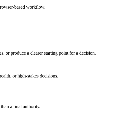
 browser-based workflow.
s, or produce a clearer starting point for a decision.
health, or high-stakes decisions.
than a final authority.