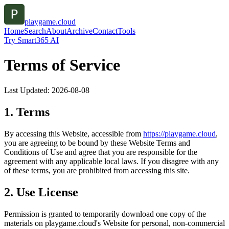
playgame.cloud
Home
Search
About
Archive
Contact
Tools
Try Smart365 AI
Terms of Service
Last Updated:
2026-08-08
1. Terms
By accessing this Website, accessible from
https://
playgame.cloud
,
you are agreeing to be bound by these Website Terms and
Conditions of Use and agree that you are responsible for the
agreement with any applicable local laws. If you disagree with any
of these terms, you are prohibited from accessing this site.
2. Use License
Permission is granted to temporarily download one copy of the
materials on
playgame.cloud
's Website for personal, non-commercial