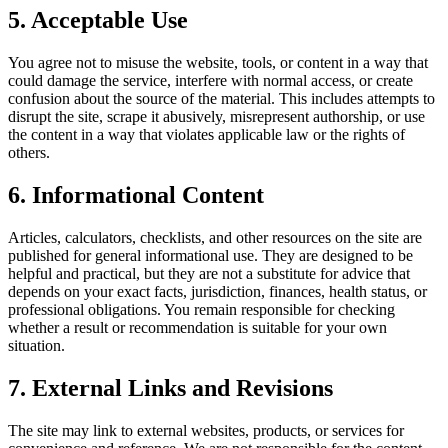
5. Acceptable Use
You agree not to misuse the website, tools, or content in a way that
could damage the service, interfere with normal access, or create
confusion about the source of the material. This includes attempts to
disrupt the site, scrape it abusively, misrepresent authorship, or use
the content in a way that violates applicable law or the rights of
others.
6. Informational Content
Articles, calculators, checklists, and other resources on the site are
published for general informational use. They are designed to be
helpful and practical, but they are not a substitute for advice that
depends on your exact facts, jurisdiction, finances, health status, or
professional obligations. You remain responsible for checking
whether a result or recommendation is suitable for your own
situation.
7. External Links and Revisions
The site may link to external websites, products, or services for