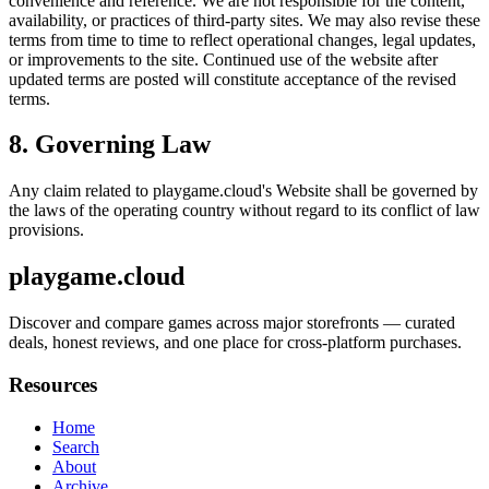
convenience and reference. We are not responsible for the content,
availability, or practices of third-party sites. We may also revise these
terms from time to time to reflect operational changes, legal updates,
or improvements to the site. Continued use of the website after
updated terms are posted will constitute acceptance of the revised
terms.
8. Governing Law
Any claim related to
playgame.cloud
's Website shall be governed by
the laws of the operating country without regard to its conflict of law
provisions.
playgame.cloud
Discover and compare games across major storefronts — curated
deals, honest reviews, and one place for cross-platform purchases.
Resources
Home
Search
About
Archive