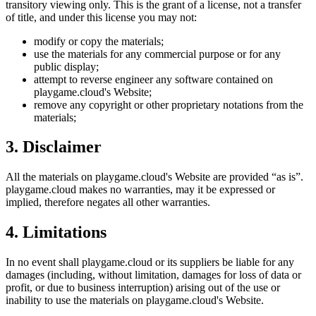
transitory viewing only. This is the grant of a license, not a transfer
of title, and under this license you may not:
modify or copy the materials;
use the materials for any commercial purpose or for any
public display;
attempt to reverse engineer any software contained on
playgame.cloud
's Website;
remove any copyright or other proprietary notations from the
materials;
3. Disclaimer
All the materials on
playgame.cloud
's Website are provided “as is”.
playgame.cloud
makes no warranties, may it be expressed or
implied, therefore negates all other warranties.
4. Limitations
In no event shall
playgame.cloud
or its suppliers be liable for any
damages (including, without limitation, damages for loss of data or
profit, or due to business interruption) arising out of the use or
inability to use the materials on
playgame.cloud
's Website.