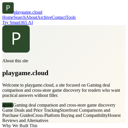
playgame.cloud
Home
Search
About
Archive
Contact
Tools
Try Smart365 AI
About this site
playgame.cloud
Welcome to playgame.cloud, a site focused on Gaming deal
comparison and cross-store game discovery for readers who want
practical answers without filler.
sports
Gaming deal comparison and cross-store game discovery
Game Deals and Price Tracking
Storefront Comparisons and
Purchase Guides
Cross-Platform Buying and Compatibility
Honest
Reviews and Alternatives
Why We Built This