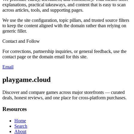
explanations, practical takeaways, and content that is easy to scan
across articles, tools, and supporting pages.
We use the site configuration, topic pillars, and trusted source filters
to keep the content aligned with the domain rather than relying on
generic filler.
Contact and Follow
For corrections, partnership inquiries, or general feedback, use the
contact page or the domain email for this site.
Email
playgame.cloud
Discover and compare games across major storefronts — curated
deals, honest reviews, and one place for cross-platform purchases.
Resources
Home
Search
About