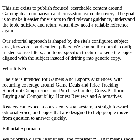
This site exists to publish focused, searchable content around
Gaming deal comparison and cross-store game discovery. The goal
is to make it easier for visitors to find relevant guidance, understand
the topic quickly, and return when they need a reliable reference
again.
Our editorial approach is shaped by the site's configured subject
area, keywords, and content pillars. We lean on the domain config,
trusted source filters, and topic-specific structure to keep the pages
aligned with the subject instead of drifting into generic copy.
Who It Is For
The site is intended for Gamers And Esports Audiences, with
recurring coverage around Game Deals and Price Tracking,
Storefront Comparisons and Purchase Guides, Cross-Platform
Buying and Compatibility, Honest Reviews and Alternatives.
Readers can expect a consistent visual system, a straightforward
editorial voice, and pages that are designed to help people move
from question to answer quickly.
Editorial Approach
We prioritize clarity, usefulness, and consistency. That means short